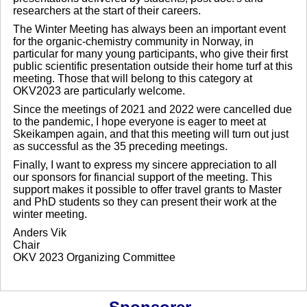
researchers at the start of their careers.
The Winter Meeting has always been an important event
for the organic-chemistry community in Norway, in
particular for many young participants, who give their first
public scientific presentation outside their home turf at this
meeting. Those that will belong to this category at
OKV2023 are particularly welcome.
Since the meetings of 2021 and 2022 were cancelled due
to the pandemic, I hope everyone is eager to meet at
Skeikampen again, and that this meeting will turn out just
as successful as the 35 preceding meetings.
Finally, I want to express my sincere appreciation to all
our sponsors for financial support of the meeting. This
support makes it possible to offer travel grants to Master
and PhD students so they can present their work at the
winter meeting.
Anders Vik
Chair
OKV 2023 Organizing Committee