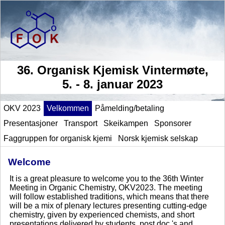
36. Organisk Kjemisk Vintermøte,
5. - 8. januar 2023
OKV 2023
Velkommen
Påmelding/betaling
Presentasjoner
Transport
Skeikampen
Sponsorer
Faggruppen for organisk kjemi
Norsk kjemisk selskap
Welcome
It is a great pleasure to welcome you to the 36th Winter
Meeting in Organic Chemistry, OKV2023. The meeting
will follow established traditions, which means that there
will be a mix of plenary lectures presenting cutting-edge
chemistry, given by experienced chemists, and short
presentations delivered by students, post doc.'s and